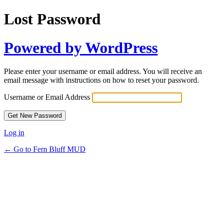
Lost Password
Powered by WordPress
Please enter your username or email address. You will receive an
email message with instructions on how to reset your password.
Username or Email Address
Log in
← Go to Fern Bluff MUD