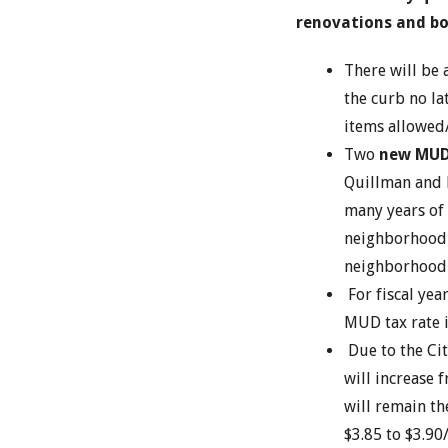
renovations and bo
There will be 
the curb no la
items allowed
Two
new MUD
Quillman and P
many years of
neighborhood
neighborhood 
For fiscal yea
MUD tax rate i
Due to the Cit
will increase 
will remain th
$3.85 to $3.9