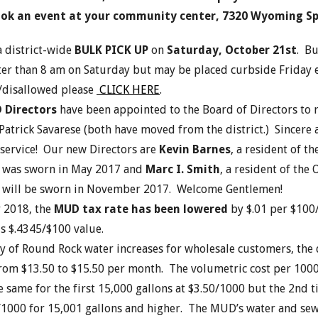
ok an event at your community center, 7320 Wyoming Sp
a district-wide
BULK PICK UP
on
Saturday, October 21
st
. Bu
ter than 8 am on Saturday but may be placed curbside Friday ev
/disallowed please
CLICK HERE
.
 Directors
have been appointed to the Board of Directors to 
atrick Savarese (both have moved from the district.) Sincere a
 service! Our new Directors are
Kevin Barnes
, a resident of th
 was sworn in May 2017 and
Marc I. Smith
, a resident of the
will be sworn in November 2017. Welcome Gentlemen!
r 2018, the
MUD tax rate has been lowered
by $.01 per $100
s $.4345/$100 value.
y of Round Rock water increases for wholesale customers, the d
from $13.50 to $15.50 per month. The volumetric cost per 1000
e same for the first 15,000 gallons at $3.50/1000 but the 2
nd
t
0/1000 for 15,001 gallons and higher. The MUD’s water and sew