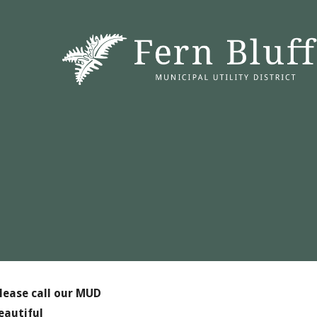
lease call our MUD
eautiful