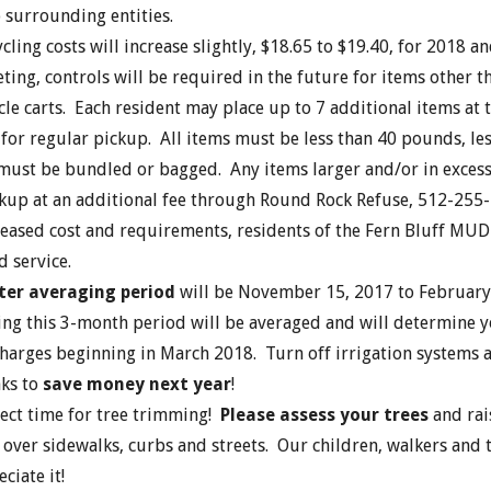
 surrounding entities.
cling costs will increase slightly, $18.65 to $19.40, for 2018 an
ting, controls will be required in the future for items other 
cle carts. Each resident may place up to 7 additional items at 
 for regular pickup. All items must be less than 40 pounds, less
 must be bundled or bagged. Any items larger and/or in exces
ickup at an additional fee through Round Rock Refuse, 512-255
reased cost and requirements, residents of the Fern Bluff MUD 
d service.
er averaging period
will be November 15, 2017 to February
ing this 3-month period will be averaged and will determine 
harges beginning in March 2018. Turn off irrigation systems 
ks to
save money next year
!
rfect time for tree trimming!
Please assess your trees
and rai
over sidewalks, curbs and streets. Our children, walkers and t
ciate it!