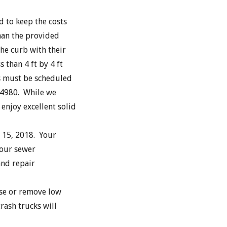
d to keep the costs
than the provided
the curb with their
 than 4 ft by 4 ft
s must be scheduled
-4980. While we
enjoy excellent solid
 15, 2018. Your
your sewer
and repair
se or remove low
rash trucks will