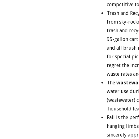
competitive to
Trash and Recy
from sky-rocke
trash and recy
95-gallon cart
and all brush
for special p
regret the inc
waste rates an
The
wastewat
water use dur
(wastewater) c
household lea
Fall is the pe
hanging limbs 
sincerely appre