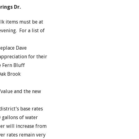
rings Dr.
lk items must be at
ening. For a list of
replace Dave
ppreciation for their
e Fern Bluff
 Oak Brook
/value and the new
istrict’s base rates
 gallons of water
ier will increase from
er rates remain very