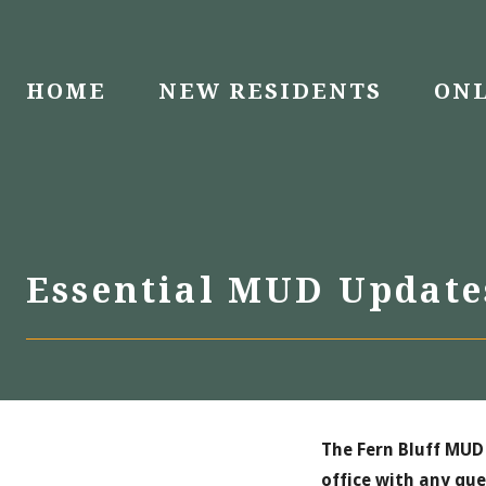
Skip
to
content
HOME
NEW RESIDENTS
ONL
Essential MUD Updat
The Fern Bluff MUD 
office with any que