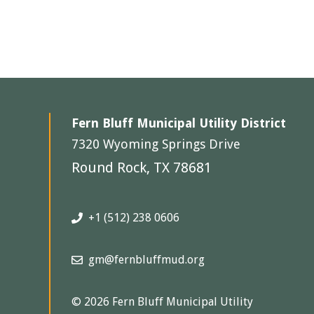
Fern Bluff Municipal Utility District
7320 Wyoming Springs Drive
Round Rock, TX 78681
+1 (512) 238 0606
gm@fernbluffmud.org
© 2026 Fern Bluff Municipal Utility