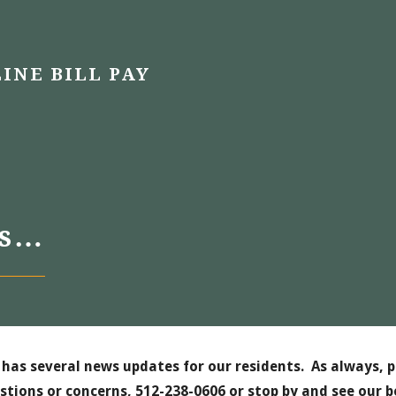
INE BILL PAY
es…
has several news updates for our residents. As always, p
stions or concerns, 512-238-0606 or stop by and see our b