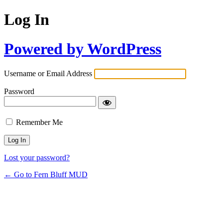
Log In
Powered by WordPress
Username or Email Address
Password
Remember Me
Lost your password?
← Go to Fern Bluff MUD