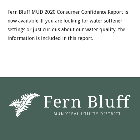
Fern Bluff MUD 2020 Consumer Confidence Report is
now available. If you are looking for water softener
settings or just curious about our water quality, the
information is included in this report.