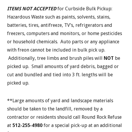
ITEMS NOT ACCEPTED
for Curbside Bulk Pickup:
Hazardous Waste such as paints, solvents, stains,
batteries, tires, antifreeze, TV’s, refrigerators and
freezers, computers and monitors, or home pesticides
or household chemicals. Auto parts or any appliance
with freon cannot be included in bulk pick up.
Additionally, tree limbs and brush piles will
NOT
be
picked up. Small amounts of yard debris, bagged or
cut and bundled and tied into 3 ft. lengths will be
picked up.
**Large amounts of yard and landscape materials
should be taken to the landfill, removed by a
contractor or residents should call Round Rock Refuse
at
512-255-4980
for a special pick-up at an additional