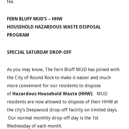
fee.
FERN BLUFF MUD’S – HHW
HOUSEHOLD HAZARDOUS WASTE DISPOSAL
PROGRAM
SPECIAL SATURDAY DROP-OFF
As you may know, The Fern Bluff MUD has joined with
the City of Round Rock to make it easier and much
more convenient for our residents to dispose
of
Hazardous Household Waste (HHW)
. MUD
residents are now allowed to dispose of their HHW at
the city’s Deepwood drop-off facility on limited days.
Our normal monthly drop-off day is the 1st
Wednesday of each month.