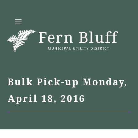
Skip
to
MENU
content
Bulk Pick-up Monday,
April 18, 2016