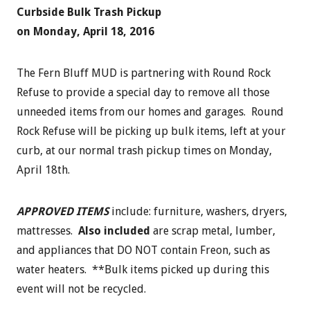
Curbside Bulk Trash Pickup
on Monday, April 18, 2016
The Fern Bluff MUD is partnering with Round Rock
Refuse to provide a special day to remove all those
unneeded items from our homes and garages. Round
Rock Refuse will be picking up bulk items, left at your
curb, at our normal trash pickup times on Monday,
April 18th.
APPROVED ITEMS
include: furniture, washers, dryers,
mattresses.
Also included
are scrap metal, lumber,
and appliances that DO NOT contain Freon, such as
water heaters. **Bulk items picked up during this
event will not be recycled.