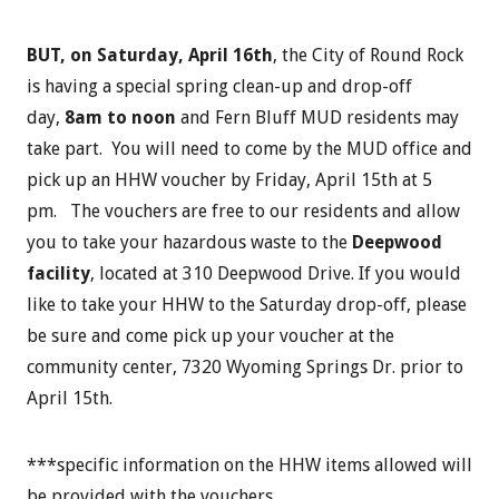
BUT, on Saturday, April 16th
, the City of Round Rock
is having a special spring clean-up and drop-off
day,
8am to noon
and Fern Bluff MUD residents may
take part. You will need to come by the MUD office and
pick up an HHW voucher by Friday, April 15th at 5
pm. The vouchers are free to our residents and allow
you to take your hazardous waste to the
Deepwood
facility
, located at 310 Deepwood Drive. If you would
like to take your HHW to the Saturday drop-off, please
be sure and come pick up your voucher at the
community center, 7320 Wyoming Springs Dr. prior to
April 15th.
***specific information on the HHW items allowed will
be provided with the vouchers