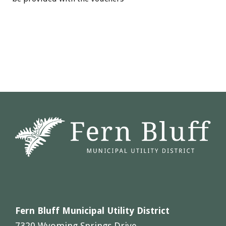
Fern Bluff Municipal Utility District
7320 Wyoming Springs Drive